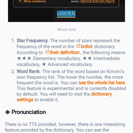
Word rank
Star Frequency
: The number of stars represent the
frequency of the word in the
krdict
dictionary.
According to
their definition
, the following means
★★★ Elementary vocabulary, ★★ Intermediate
vocabulary, ★ Advanced vocabulary.
Word Rank
: The rank of the word based on Kimchi's
own frequency list. The lower the number, the more
frequent the word is. You can
see the whole list here
.
This feature is experimental and is currently disabled
by default. You will need to visit the
dictionary
settings
to enable it.
Pronunciation
There is no TTS provided; however, there is one interesting
feature provided by the dictionary. You can see the