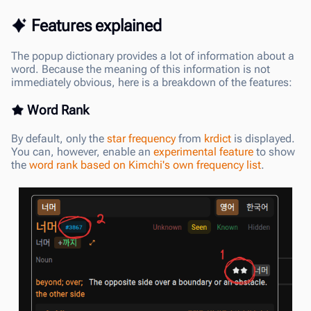
Features explained
The popup dictionary provides a lot of information about a
word. Because the meaning of this information is not
immediately obvious, here is a breakdown of the features:
Word Rank
By default, only the
star frequency
from
krdict
is displayed.
You can, however, enable an
experimental feature
to show
the
word rank based on Kimchi's own frequency list
.