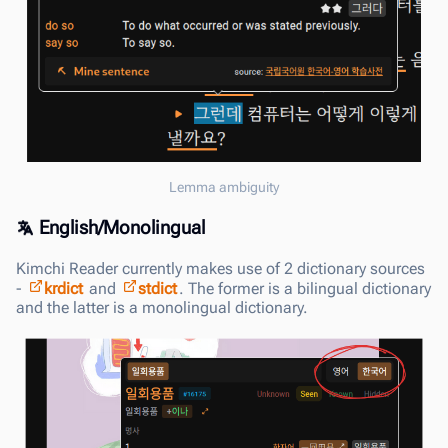
Lemma ambiguity
English/Monolingual
Kimchi Reader currently makes use of 2 dictionary sources
-
krdict
and
stdict
. The former is a bilingual dictionary
and the latter is a monolingual dictionary.