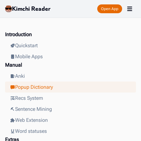
Kimchi Reader
Open App
Introduction
Quickstart
Mobile Apps
Manual
Anki
Popup Dictionary
Recs System
Sentence Mining
Web Extension
Word statuses
Extras