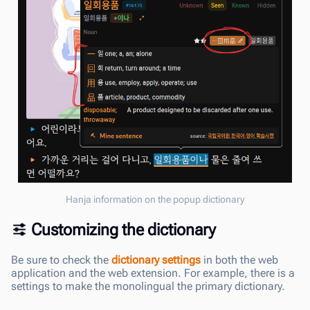
Hanja information on the popup dictionary
Customizing the dictionary
Be sure to check the
dictionary settings
in both the web
application and the web extension. For example, there is a
settings to make the monolingual the primary dictionary.