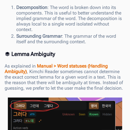
Decomposition
: The word is broken down into its
components. This is useful to better understand the
implied grammar of the word. The decomposition is
always local to a single word isolated without
context.
Surrounding Grammar
: The grammar of the word
itself and the surrounding context.
Lemma Ambiguity
As explained in
Manual > Word statuses (Handling
Ambiguity)
, Kimchi Reader sometimes cannot determine
the exact correct lemma for a given word in a text. This is
the reason that there will be ambiguity at times. Instead of
guessing, we prefer to let the user make the final decision.