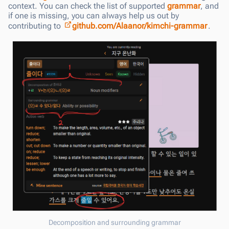
context. You can check the list of supported
grammar
, and
if one is missing, you can always help us out by
contributing to
github.com/Alaanor/kimchi-grammar
.
Decomposition and surrounding grammar