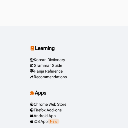
Learning
한
Korean Dictionary
Grammar Guide
字
Hanja Reference
Recommendations
Apps
Chrome Web Store
Firefox Add-ons
Android App
iOS App
New