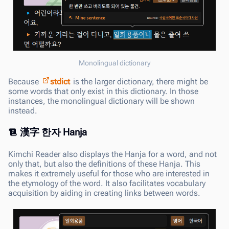
Monolingual dictionary
Because
stdict
is the larger dictionary, there might be
some words that only exist in this dictionary. In those
instances, the monolingual dictionary will be shown
instead.
漢字 한자 Hanja
Kimchi Reader also displays the Hanja for a word, and not
only that, but also the definitions of these Hanja. This
makes it extremely useful for those who are interested in
the etymology of the word. It also facilitates vocabulary
acquisition by aiding in creating links between words.