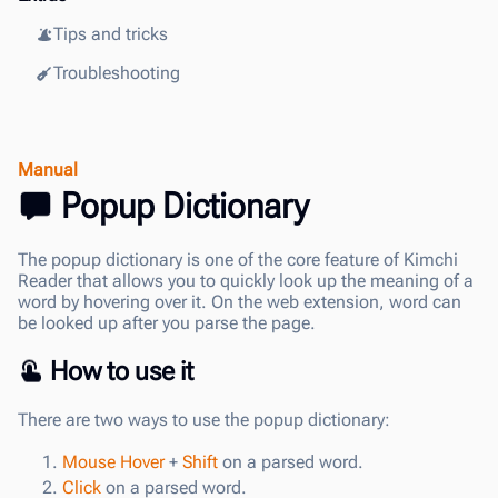
Tips and tricks
Troubleshooting
Manual
Popup Dictionary
The popup dictionary is one of the core feature of Kimchi
Reader that allows you to quickly look up the meaning of a
word by hovering over it. On the web extension, word can
be looked up after you parse the page.
How to use it
There are two ways to use the popup dictionary:
Mouse Hover
+
Shift
on a parsed word.
Click
on a parsed word.