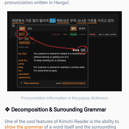
pronunciation written in Hangul.
Pronunciation information in the popup dictionary
Decomposition & Surrounding Grammar
One of the cool features of Kimchi Reader is the ability to
show the grammar
of a word itself and the surrounding