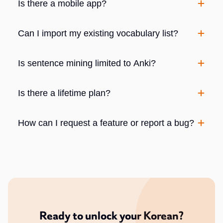
Is there a mobile app?
Can I import my existing vocabulary list?
Is sentence mining limited to Anki?
Is there a lifetime plan?
How can I request a feature or report a bug?
Ready to unlock your Korean?