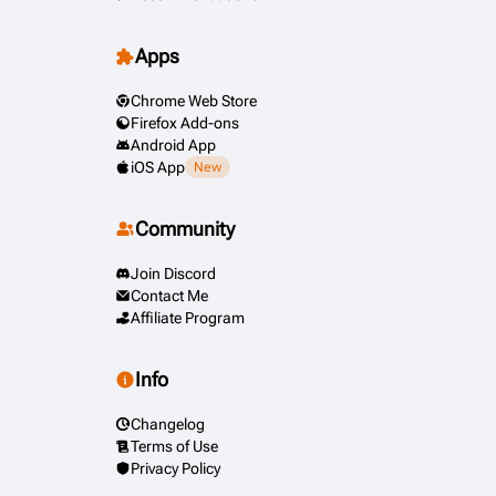
Apps
Chrome Web Store
Firefox Add-ons
Android App
iOS App
New
Community
Join Discord
Contact Me
Affiliate Program
Info
Changelog
Terms of Use
Privacy Policy