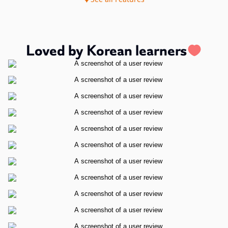
Loved by Korean learners