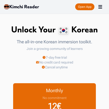
Kimchi Reader
Open App
Unlock Your
Korean
The all-in-one Korean immersion toolkit.
Join a growing community of learners
7-day free trial
No credit card required
Cancel anytime
Monthly
No commitment
12€