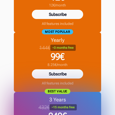
12€/month
Subscribe
All features included
MOST POPULAR
Yearly
144€
~3 months free
99€
8.25€/month
Subscribe
All features included
BEST VALUE
3 Years
432€
~15 months free