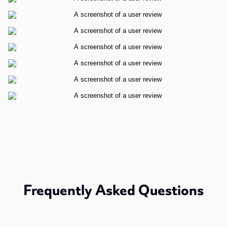
Frequently Asked Questions