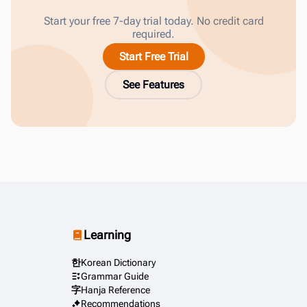
Start your free 7-day trial today. No credit card
required.
Start Free Trial
See Features
Learning
한
Korean Dictionary
Grammar Guide
字
Hanja Reference
Recommendations