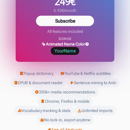
249€
6.92€/month
Subscribe
All features included
BONUS
Animated Name Color
YourName
Popup dictionary
YouTube & Netflix subtitles
EPUB & document reader
Sentence mining to Anki
350k+ media recommendations
Chrome, Firefox & mobile
Vocabulary tracking & stats
Unlimited imports
No lock-in, export anytime
See all Features