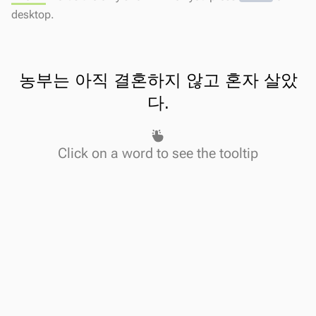
desktop.
농부는
아직
결혼하지
않고
혼자
살았
다
.
Click on a word to see the tooltip