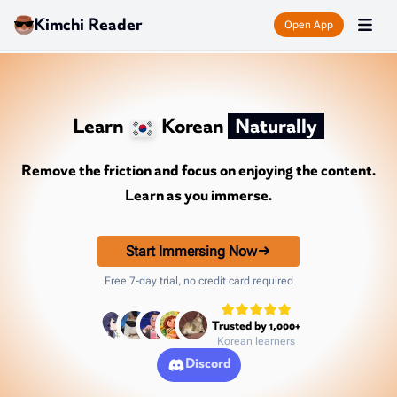
Kimchi Reader
Open App
Learn
Korean
Naturally
Remove the friction and focus on enjoying the content.
Learn as you immerse.
Start Immersing Now
Free 7-day trial, no credit card required
Trusted by 1,000+
Korean learners
Discord