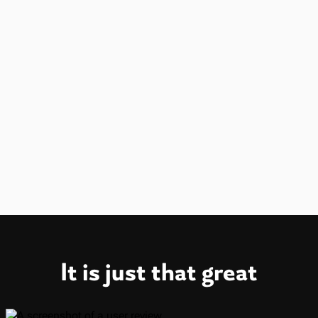
New
Android is available on the Play Store.
iOS is available on the App Store.
It is just that great