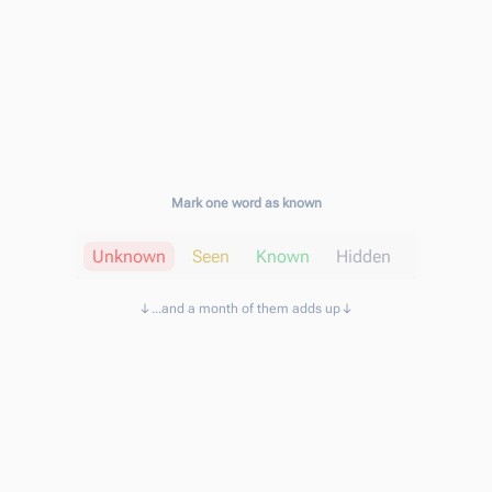
Mark one word as known
Unknown
Seen
Known
Hidden
...and a month of them adds up
Known words
11,160