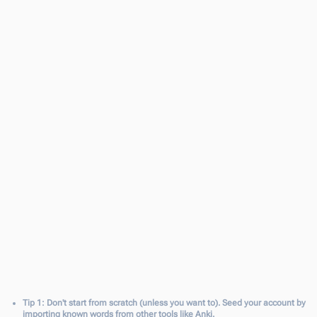
이태원 클라쓰
Netflix
90%
Didi의 한국문화 Podcast
Youtube
88%
세계를 건너 너에게 갈게
Book
72%
Tip 1: Don't start from scratch (unless you want to). Seed your account by
importing known words from other tools like Anki.