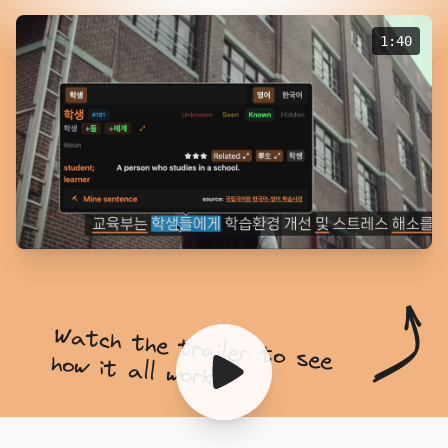
1:40
Watch the trailer to see
how it all works!