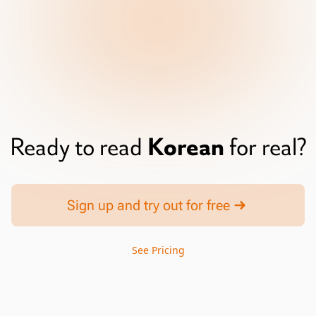
Korean
Ready to read
for real?
Sign up and try out for free
See Pricing