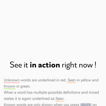
Fast and Responsive
The popup opens the instant you click a
word.
in action
See it
right now !
Unknown
words are underlined in red,
Seen
in yellow and
Known
in green.
When a word has multiple possible definitions and mixed
states it is again underlined as
Seen
.
Known
words are only shown when you press
on
Shift