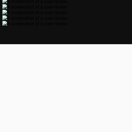
Yup that’s me, cool guy right there!
Hey, Maxime here 👋
@Alaanor
alaanor
For the past 36 months, I've been working on Kimchi