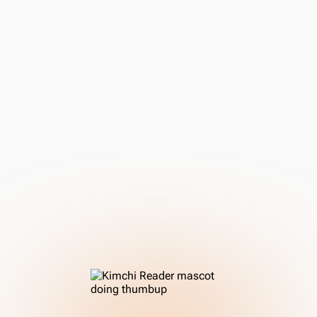
the perfect tool to transition from textbooks to learning
with authentic media.
You're committed to learning through immersion.
You're ready to engage with authentic content, starting
with materials for learners and building your way up to
native-level media.
You need a powerful toolset, not a teacher.
You understand that Kimchi Reader is a supplement to
accelerate your learning, providing context and
reference, rather than a structured course that teaches
you grammar from scratch.