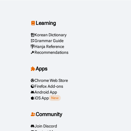
Learning
한
Korean Dictionary
Grammar Guide
字
Hanja Reference
Recommendations
Apps
Chrome Web Store
Firefox Add-ons
Android App
iOS App
New
Community
Join Discord