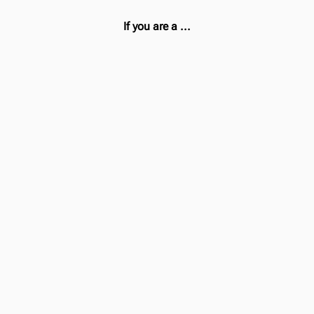
If you are a ...
Desktop User
Then
Use the
Webapp
Install the
Browser Extension
for Youtube and
other.
Mobile User