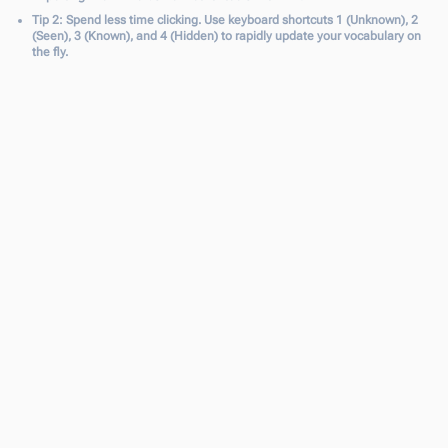
Tip 2: Spend less time clicking. Use keyboard shortcuts 1 (Unknown), 2
(Seen), 3 (Known), and 4 (Hidden) to rapidly update your vocabulary on
the fly.
Fine-Tune