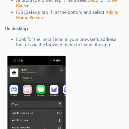
Android (Chrome): tap
and select
Add to Home
Screen
iOS (Safari): tap
at the bottom and select
Add to
Home Screen
On desktop:
Look for the install icon in your browser's address
bar, or use the browser menu to install the app