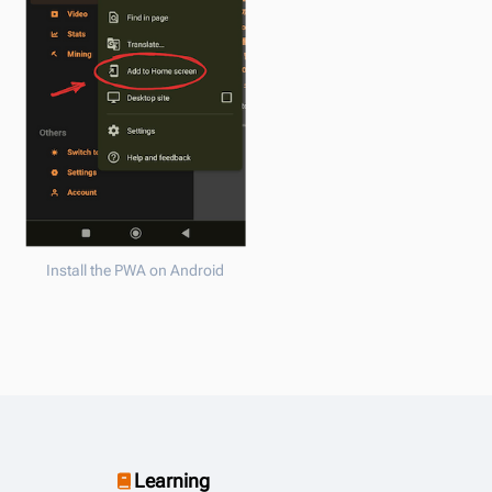
Install the PWA on Android
Learning