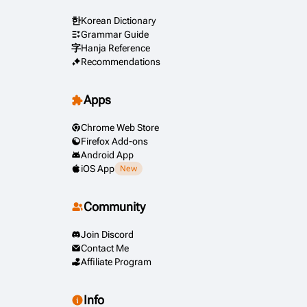
한
Korean Dictionary
Grammar Guide
字
Hanja Reference
Recommendations
Apps
Chrome Web Store
Firefox Add-ons
Android App
iOS App
New
Community
Join Discord
Contact Me
Affiliate Program
Info