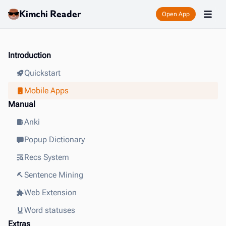
Kimchi Reader
Open App
Introduction
Quickstart
Mobile Apps
Manual
Anki
Popup Dictionary
Recs System
Sentence Mining
Web Extension
Word statuses
Extras