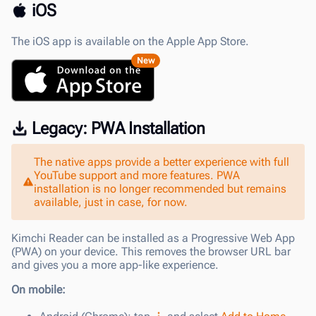
iOS
The iOS app is available on the Apple App Store.
New
Legacy: PWA Installation
The native apps provide a better experience with full
YouTube support and more features. PWA
installation is no longer recommended but remains
available, just in case, for now.
Kimchi Reader can be installed as a Progressive Web App
(PWA) on your device. This removes the browser URL bar
and gives you a more app-like experience.
On mobile: