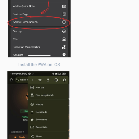
Install the PWA on iOS