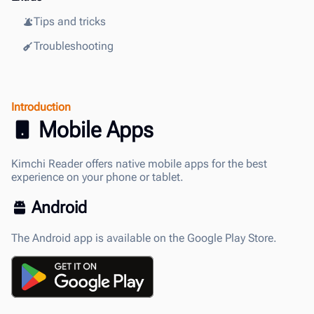
Tips and tricks
Troubleshooting
Introduction
Mobile Apps
Kimchi Reader offers native mobile apps for the best
experience on your phone or tablet.
Android
The Android app is available on the Google Play Store.