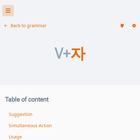
Back to grammar
V+
자
Table of content
Suggestion
Simultaneous Action
Usage