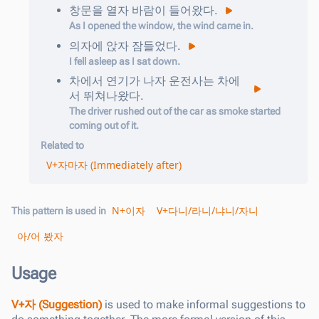
창문을
열
자
바람이
들어왔다
.
As I opened the window, the wind came in.
의자에
앉
자
잠들었다
.
I fell asleep as I sat down.
차에서
연기가
나
자
운전사는
차에
서
뛰쳐나왔다
.
The driver rushed out of the car as smoke started
coming out of it.
Related to
V+자마자 (Immediately after)
N+이자
V+다니/라니/냐니/자니
This pattern is used in
아/어 봤자
Usage
V+자 (Suggestion)
is used to make informal suggestions to