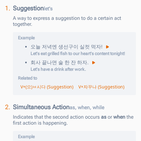
1.
Suggestion
let's
A way to express a suggestion to do a certain act
together.
Example
오늘
저녁엔
생선구이
실컷
먹
자
!
Let's eat grilled fish to our heart's content tonight!
회사
끝나면
술
한
잔
하
자
.
Let's have a drink after work.
Related to
V+(으)ㅂ시다 (Suggestion)
V+자꾸나 (Suggestion)
2.
Simultaneous Action
as, when, while
Indicates that the second action occurs
as
or
when
the
first action is happening.
Example