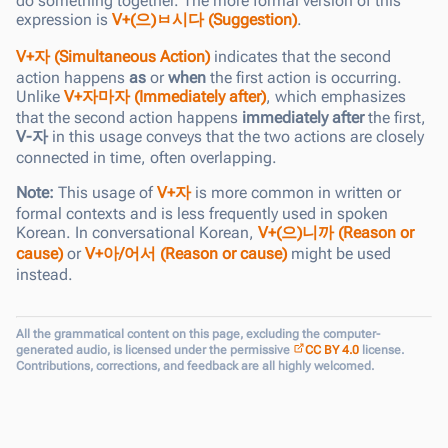
do something together. The more formal version of this
expression is
V+(으)ㅂ시다 (Suggestion)
.
V+자 (Simultaneous Action)
indicates that the second
action happens
as
or
when
the first action is occurring.
Unlike
V+자마자 (Immediately after)
, which emphasizes
that the second action happens
immediately after
the first,
V-자
in this usage conveys that the two actions are closely
connected in time, often overlapping.
Note:
This usage of
V+자
is more common in written or
formal contexts and is less frequently used in spoken
Korean. In conversational Korean,
V+(으)니까 (Reason or
cause)
or
V+아/어서 (Reason or cause)
might be used
instead.
All the grammatical content on this page, excluding the computer-
generated audio, is licensed under the permissive
CC BY 4.0
license.
Contributions, corrections, and feedback are all highly welcomed.