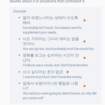
doubts about it or situations that contradict it.
Example
얼마
되겠느냐마는
보태어
쓰도록
해라
.
It probably isn't much, but please use it to
supplement your needs.
너도
가지마는
그다지
재미는
없을
것이다
.
You can go too, but it probably won't be much fun.
영화를
보고는
싶지마는
시간이
안
난다
.
I’d like to see a movie, but I don’t have the time.
사고
싶다마는
돈이
없군
.
I want to buy it but I don't have the money.
집에서
쉬겠다더니만
웬일로
나왔
니
?
You said you were going to rest at home, so why did
you come out?