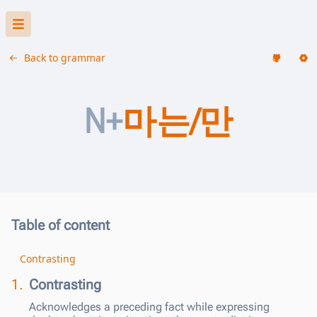
Back to grammar
N+
마는/만
Table of content
Contrasting
1.
Contrasting
Acknowledges a preceding fact while expressing