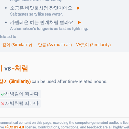
소금은
바닷물
처럼
짠맛이에요
.
Salt tastes salty like sea water.
카멜레온
혀는
번개
처럼
빨라요
.
A chameleon's tongue is as fast as lightning.
Related to
-같이 (Similarity)
-만큼 (As much as)
V+듯이 (Similarity)
이
vs
-처럼
같이 (Similarity)
can be used after time-related nouns.
새벽
같이
떠나다
새벽
처럼
떠나다
grammatical content on this page, excluding the computer-generated audio, is lic
ive
CC BY 4.0
license. Contributions, corrections, and feedback are all highly w