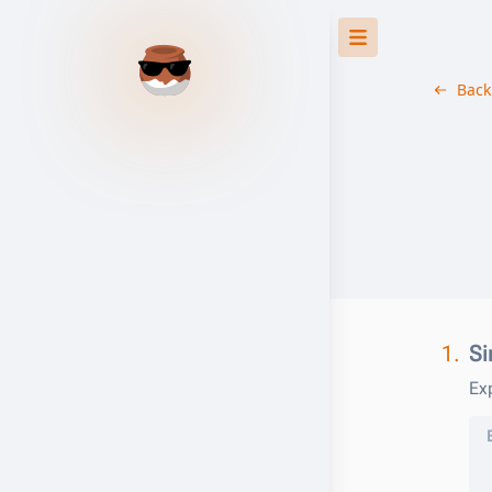
Back
1.
Si
Exp