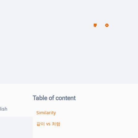
Table of content
lish
Similarity
같이 vs 처럼