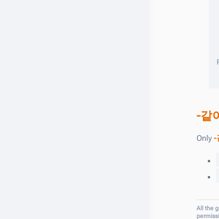
-같
Only
-
All the 
permiss