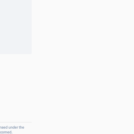
ensed under the
elcomed.