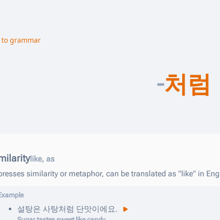
 to grammar
-
처럼
milarity
like, as
resses similarity or metaphor, can be translated as "like" in Eng
Example
설탕은
사탕
처럼
단맛이에요
.
Sugar tastes sweet like candy.