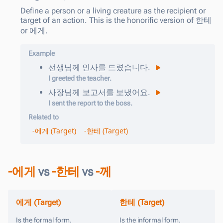
Define a person or a living creature as the recipient or
target of an action. This is the honorific version of 한테
or 에게.
Example
선생님
께
인사를
드렸습니다
.
I greeted the teacher.
사장님
께
보고서를
보냈어요
.
I sent the report to the boss.
Related to
-에게 (Target)
-한테 (Target)
-에게
vs
-한테
vs
-께
에게 (Target)
한테 (Target)
Is the formal form.
Is the informal form.