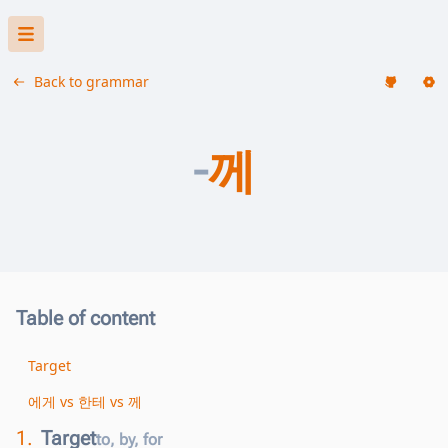
Back to grammar
-
께
Table of content
Target
에게 vs 한테 vs 께
1.
Target
to, by, for