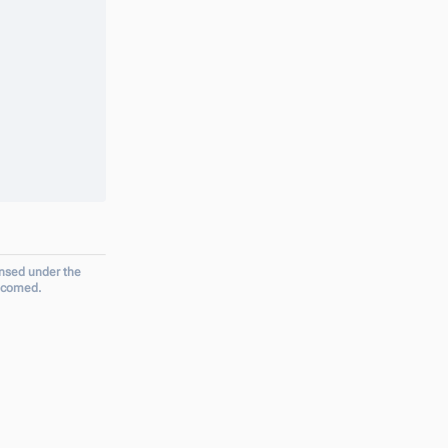
ensed under the
elcomed.