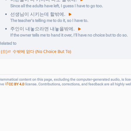
Since all the adults have left, I guess I have to go too.
선생님이
시키는데
할밖에
.
The teacher's telling me to do it, so I have to.
주인이
내놓으라면
내놓을밖에
.
If the owner tells me to hand it over, I’ll have no choice but to do so.
Related to
(으)ㄹ 수밖에 없다 (No Choice But To)
grammatical content on this page, excluding the computer-generated audio, is lic
ive
CC BY 4.0
license. Contributions, corrections, and feedback are all highly w