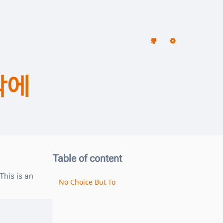
밖에
Table of content
This is an
No Choice But To