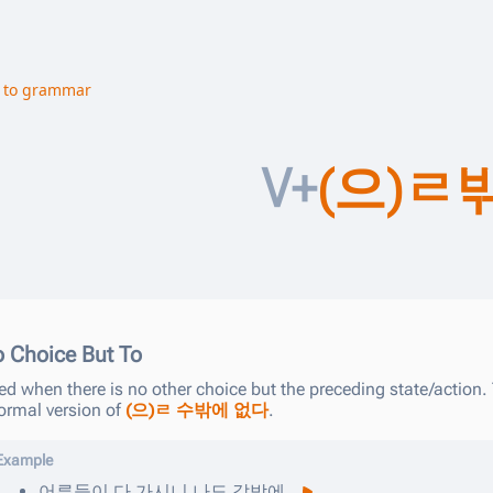
 to grammar
V+
(으)ㄹ
 Choice But To
d when there is no other choice but the preceding state/action. 
formal version of
(으)ㄹ 수밖에 없다
.
Example
어른들이
다
가시니
나도
갈밖에
.