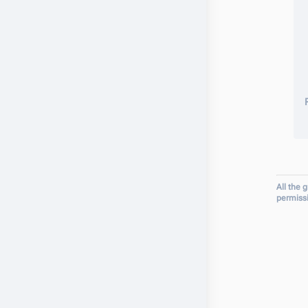
All the 
permiss