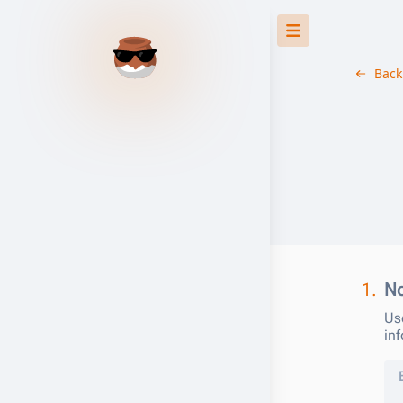
Back
1.
No
Use
in