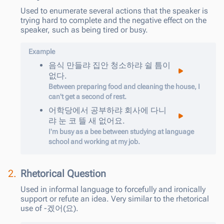
Used to enumerate several actions that the speaker is
trying hard to complete and the negative effect on the
speaker, such as being tired or busy.
Example
음식
만들
랴
집안
청소하
랴
쉴
틈이
없다
.
Between preparing food and cleaning the house, I
can't get a second of rest.
어학당에서
공부하
랴
회사에
다니
랴
눈
코
뜰
새
없어요
.
I'm busy as a bee between studying at language
school and working at my job.
2.
Rhetorical Question
Used in informal language to forcefully and ironically
support or refute an idea. Very similar to the rhetorical
use of -겠어(요).