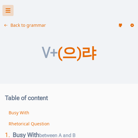
Back to grammar
V+
(으)랴
Table of content
Busy With
Rhetorical Question
1.
Busy With
between A and B