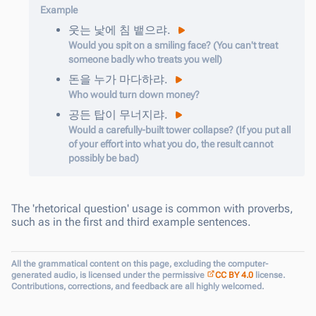
Example
웃는
낯에
침
뱉
으랴
.
Would you spit on a smiling face? (You can't treat
someone badly who treats you well)
돈을
누가
마다하
랴
.
Who would turn down money?
공든
탑이
무너지
랴
.
Would a carefully-built tower collapse? (If you put all
of your effort into what you do, the result cannot
possibly be bad)
The 'rhetorical question' usage is common with proverbs,
such as in the first and third example sentences.
All the grammatical content on this page, excluding the computer-
generated audio, is licensed under the permissive
CC BY 4.0
license.
Contributions, corrections, and feedback are all highly welcomed.