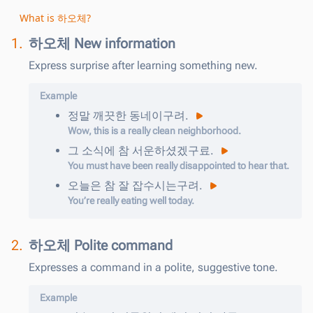
What is 하오체?
1.
하오체 New information
Express surprise after learning something new.
Example
정말
깨끗한
동네이구려
.
Wow, this is a really clean neighborhood.
그
소식에
참
서운하셨겠구료
.
You must have been really disappointed to hear that.
오늘은
참
잘
잡수시는구려
.
You’re really eating well today.
2.
하오체 Polite command
Expresses a command in a polite, suggestive tone.
Example