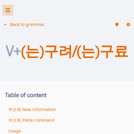
Back to grammar
V+
(는)구려/(는)구료
Table of content
하오체 New information
하오체 Polite command
Usage