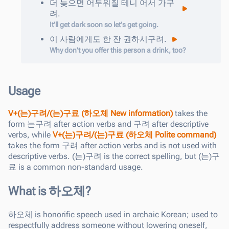
더
늦으면
어두워질
테니
어서
가구
려
.
It'll get dark soon so let's get going.
이
사람에게도
한
잔
권하시구려
.
Why don't you offer this person a drink, too?
Usage
V+(는)구려/(는)구료 (하오체 New information)
takes the
form 는구려 after action verbs and 구려 after descriptive
verbs, while
V+(는)구려/(는)구료 (하오체 Polite command)
takes the form 구려 after action verbs and is not used with
descriptive verbs. (는)구려 is the correct spelling, but (는)구
료 is a common non-standard usage.
What is 하오체?
하오체
is honorific speech used in archaic Korean; used to
respectfully address someone without lowering oneself,