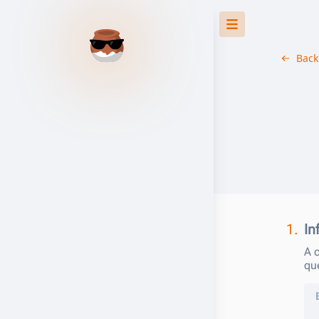
Back
1.
In
A c
qu