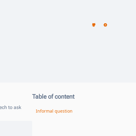
Table of content
ech to ask
Informal question