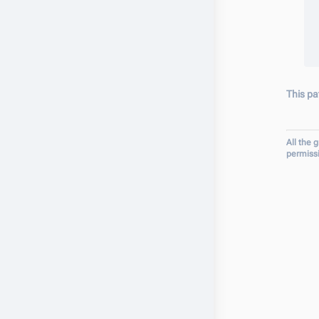
This pa
All the 
permiss