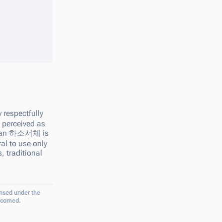
 respectfully
s perceived as
ean
하소서체
is
ral to use only
, traditional
ensed under the
elcomed.