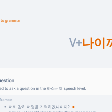
 to grammar
V+
나이
estion
ed to ask a question in the 하소서체 speech level.
Example
어찌
감히
어명을
거역하겠나이까
?