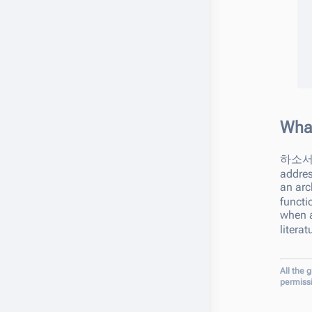
Wha
하소
addres
an arc
functi
when a
litera
All the 
permiss