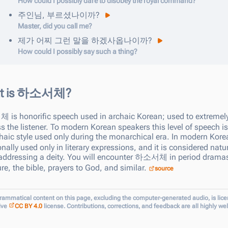
How could I possibly dare to disobey the royal command?
주인님
,
부르셨나이까
?
Master, did you call me?
제가
어찌
그런
말을
하겠사옵나이까
?
How could I possibly say such a thing?
t is 하소서체?
서체
is honorific speech used in archaic Korean; used to extremely
s the listener. To modern Korean speakers this level of speech i
haic style used only during the monarchical era. In modern Kor
onally used only in literary expressions, and it is considered natu
ddressing a deity. You will encounter
하소서체
in period dramas
ture, the bible, prayers to God, and similar.
source
grammatical content on this page, excluding the computer-generated audio, is lic
ive
CC BY 4.0
license. Contributions, corrections, and feedback are all highly w