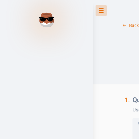
Back
1.
Qu
Us