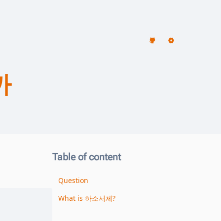
까
Table of content
Question
What is 하소서체?