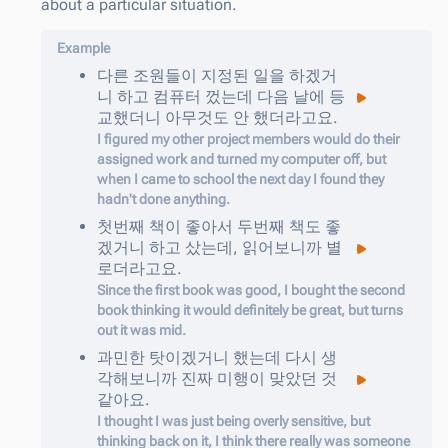
about a particular situation.
Example
다른
조원들이
지정된
일을
하
겠거
니
하고
컴퓨터
껐는데
다음
날에
등
교했더니
아무것도
안
했더라고요
.
I figured my other project members would do their
assigned work and turned my computer off, but
when I came to school the next day I found they
hadn't done anything.
첫번째
책이
좋아서
두번째
책도
좋
겠거니
하고
샀는데
,
읽어보니까
별
로더라고요
.
Since the first book was good, I bought the second
book thinking it would definitely be great, but turns
out it was mid.
과민한
탓이
겠거니
했는데
다시
생
각해보니까
진짜
미행이
맞았던
것
같아요
.
I thought I was just being overly sensitive, but
thinking back on it, I think there really was someone