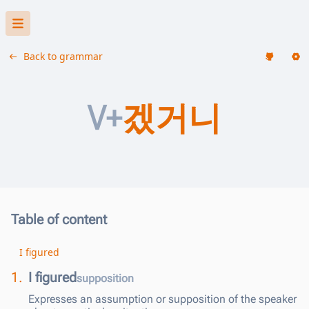
Back to grammar
V+
겠거니
Table of content
I figured
1.
I figured
supposition
Expresses an assumption or supposition of the speaker