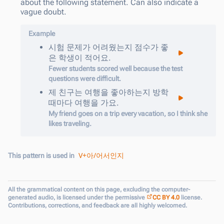
about the following statement. Can also indicate a
vague doubt.
Example
시험
문제가
어려웠는지
점수가
좋
은
학생이
적어요
.
Fewer students scored well because the test
questions were difficult.
제
친구는
여행을
좋아하는지
방학
때마다
여행을
가요
.
My friend goes on a trip every vacation, so I think she
likes traveling.
V+아/어서인지
This pattern is used in
All the grammatical content on this page, excluding the computer-
generated audio, is licensed under the permissive
CC BY 4.0
license.
Contributions, corrections, and feedback are all highly welcomed.