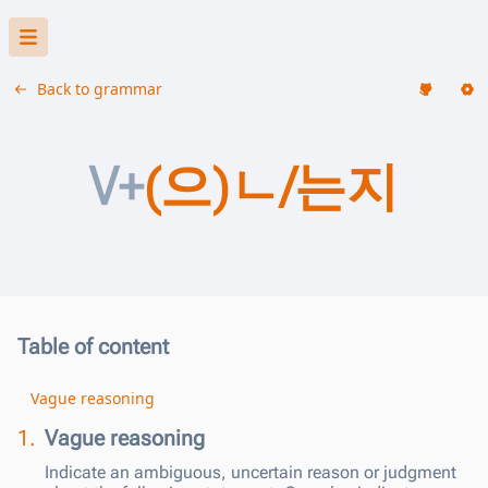
Back to grammar
V+
(으)ㄴ/는지
Table of content
Vague reasoning
1.
Vague reasoning
Indicate an ambiguous, uncertain reason or judgment