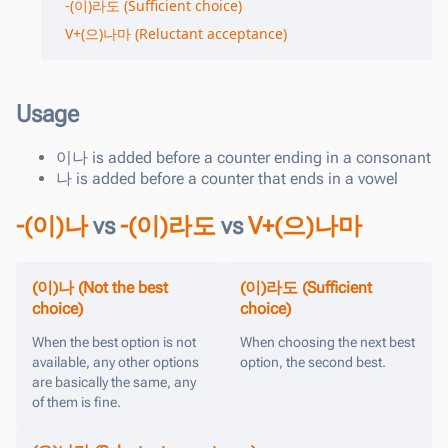
-(이)라도 (Sufficient choice)
V+(으)나마 (Reluctant acceptance)
Usage
이나
is added before a counter ending in a consonant
나
is added before a counter that ends in a vowel
-(이)나
vs
-(이)라도
vs
V+(으)나마
(이)나 (Not the best
(이)라도 (Sufficient
choice)
choice)
When the best option is not
When choosing the next best
available, any other options
option, the second best.
are basically the same, any
of them is fine.