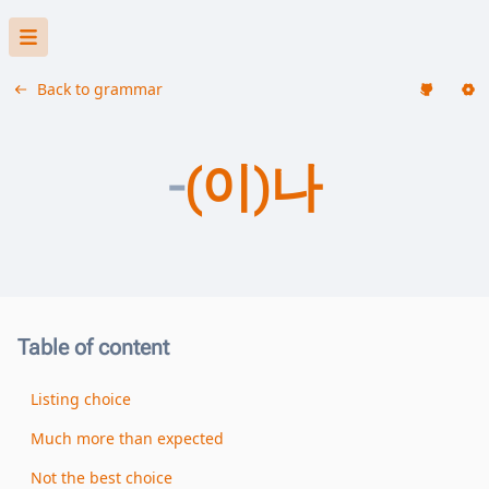
Back to grammar
-
(이)나
Table of content
Listing choice
Much more than expected
Not the best choice