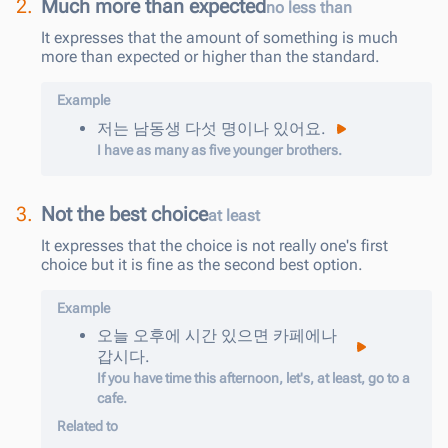
2.
Much more than expected
no less than
It expresses that the amount of something is much
more than expected or higher than the standard.
Example
저는
남동생
다섯
명
이나
있어요
.
I have as many as five younger brothers.
3.
Not the best choice
at least
It expresses that the choice is not really one's first
choice but it is fine as the second best option.
Example
오늘
오후에
시간
있으면
카페에
나
갑시다
.
If you have time this afternoon, let's, at least, go to a
cafe.
Related to