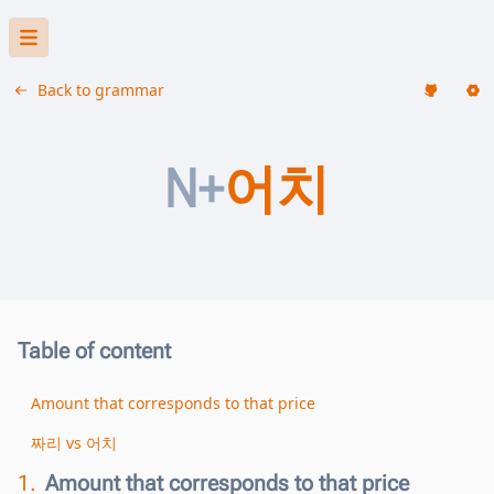
Back to grammar
N+
어치
Table of content
Amount that corresponds to that price
짜리 vs 어치
1.
Amount that corresponds to that price