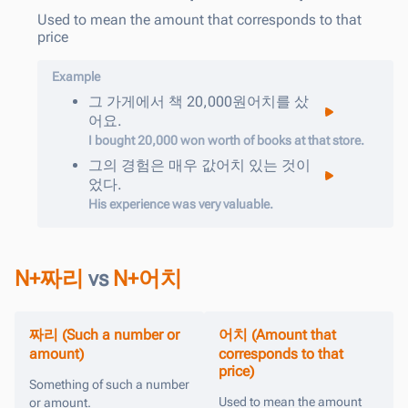
Used to mean the amount that corresponds to that
price
Example
그
가게에서
책
20,000
원어치를
샀
어요
.
I bought 20,000 won worth of books at that store.
그의
경험은
매우
값어치
있는
것이
었다
.
His experience was very valuable.
N+짜리
vs
N+어치
짜리 (Such a number or
어치 (Amount that
amount)
corresponds to that
price)
Something of such a number
Used to mean the amount
or amount.