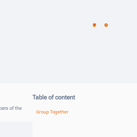
리
Table of content
ers of the
Group Together