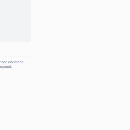
ensed under the
elcomed.