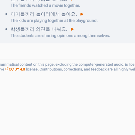
The friends watched a movie together.
아이들끼리
놀이터에서
놀아요
.
The kids are playing together at the playground.
학생들끼리
의견을
나눠요
.
The students are sharing opinions among themselves.
grammatical content on this page, excluding the computer-generated audio, is lic
ive
CC BY 4.0
license. Contributions, corrections, and feedback are all highly w