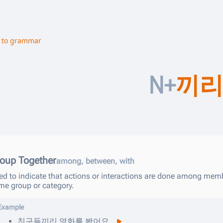
 to grammar
N+
끼
oup Together
among, between, with
ed to indicate that actions or interactions are done among memb
me group or category.
Example
친구들끼리
영화를
봤어요
.