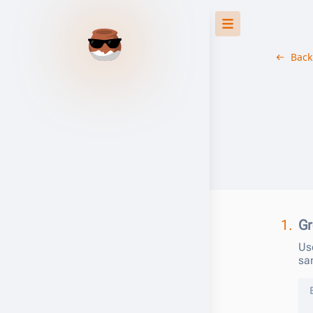
Back
1.
Gr
Us
sa