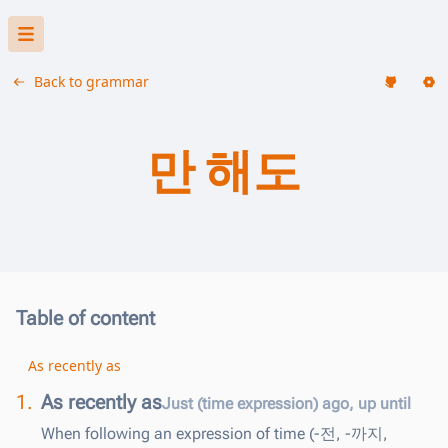
Back to grammar
만 해도
Table of content
As recently as
1.
As recently as
Just (time expression) ago, up until
When following an expression of time (-전, -까지,