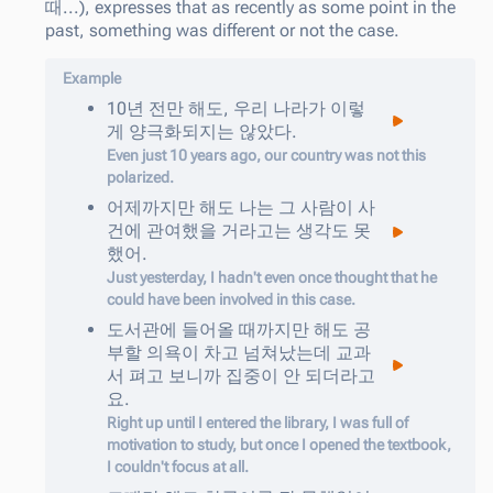
때...), expresses that as recently as some point in the
past, something was different or not the case.
Example
10
년
전만
해도
,
우리
나라가
이렇
게
양극화되지는
않았다
.
Even just 10 years ago, our country was not this
polarized.
어제까지만
해도
나는
그
사람이
사
건에
관여했을
거라고는
생각도
못
했어
.
Just yesterday, I hadn't even once thought that he
could have been involved in this case.
도서관에
들어올
때까지만
해도
공
부할
의욕이
차고
넘쳐났는데
교과
서
펴고
보니까
집중이
안
되더라고
요
.
Right up until I entered the library, I was full of
motivation to study, but once I opened the textbook,
I couldn't focus at all.