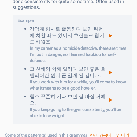
done consistently for quite some time. Often used in
suggestions.
Example
강력계
형사로
활동
하다
보면
위험
에
처할
때도
있어서
호신술로
합기
도
배웠죠
.
In my career as a homicide detective, there are times
I'm put in danger, so I learned hapkido for self-
defense.
그
선배와
함께
일하
다
보면
좋은
호
텔리어란
뭔지
곧
알게
될
겁니다
.
If you work with him for a while, you'll come to know
what it means to be a good hotelier.
헬스
꾸준히
가
다
보면
살
빠질
거예
요
.
If you keep going to the gym consistently, you'll be
able to lose weight.
V+(ㄴ/는)다
V+다가
Some of the pattern(s) used in this grammar