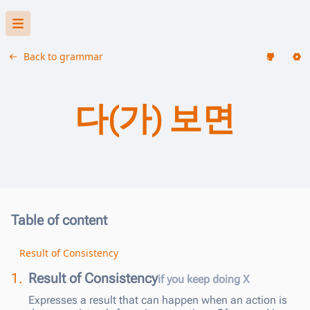
Back to grammar
다(가) 보면
Table of content
Result of Consistency
1.
Result of Consistency
if you keep doing X
Expresses a result that can happen when an action is